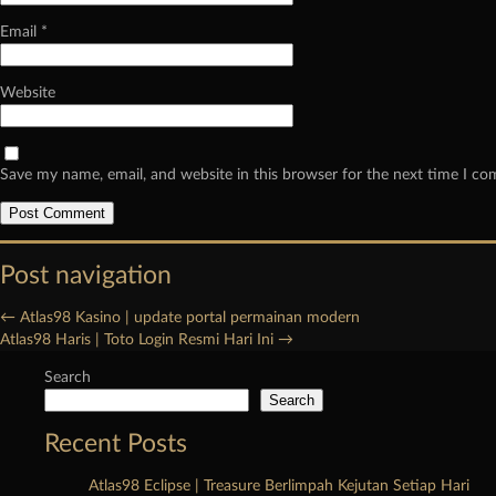
Email
*
Website
Save my name, email, and website in this browser for the next time I c
Post navigation
←
Atlas98 Kasino | update portal permainan modern
Atlas98 Haris | Toto Login Resmi Hari Ini
→
Search
Search
Recent Posts
Atlas98 Eclipse | Treasure Berlimpah Kejutan Setiap Hari