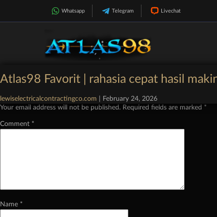
Whatsapp
Telegram
Livechat
Categories:
Demo Slot Pragmatic Play
|
Comments
Atlas98 Favorit | rahasia cepat hasil maki
Leave a Reply
lewiselectricalcontractingco.com
|
February 24, 2026
Your email address will not be published.
Required fields are marked
*
Comment
*
Name
*