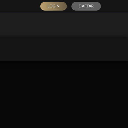
LOGIN
DAFTAR