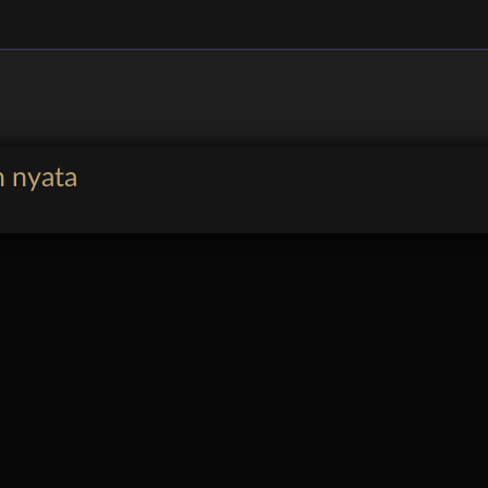
n nyata