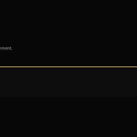
omment.