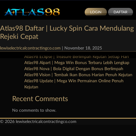
LOGIN
DAFTAR
lewiselectricalcontractingco.com
Atlas98 Eclipse | Treasure Berlimpah Kejutan
Atlas98 Alpart | Mega Win Bonus Terbaru
Atlas98 Nova | Bola Digital Dengan Bonus
Atlas98 Vision | Tembak Ikan Bonus Harian
Atlas98 Update | Mega Win Permainan
Atlas98 Maxim | Million Cara Mudah Dapat
Atlas98 Slot Paling Populer | kesempatan
Atlas98 Bingo | Situs Hadiah Online Stabil
Atlas98 Haris | Toto Login Resmi Hari Ini
Atlas98 Favorit | rahasia cepat hasil makin
Atlas98 Kasino | update portal permainan
Atlas98 Livechat | rekomendasi aman
Atlas98 Official | teknik handal raih jackpot
Atlas98 Infinity | Lucky Game Online Praktis
Atlas98 Togel | ulasan profesional layanan
Atlas98 Jackpot | akses stabil jaringan
Atlas98 Infinity | Bingo Situs Game Populer
Atlas98 Microgaming | mesin seimbang
Atlas98 Pgsoft | rekomendasi stabil hiburan
Atlas98 Vision | Spin Game Online Dengan
Atlas98 Deposit | jalur cepat menuju hasil
Atlas98 Slot Demo | referensi hiburan online
Atlas98 Slot RTP Tinggi | ulasan permainan
Atlas98 Nova | Bola Online Rejeki Setiap
Atlas98 Nova | Cara Hitung 4D Tanpa
Atlas98 Prime | Spin Online Yang Ramah
Atlas98 Slot Deposit Cepat | info koneksi
Atlas98 Slot Tanpa Potongan | rekomendasi
Atlas98 Slot Tanpa Rekening | trik cepat
Atlas98 Slot Deposit Dana | akses legal
Atlas98 Alternatif | Lucky Spin Tips Agar
Atlas98 Login | Lucky Spin Cara Main Game
Atlas98 Daftar | Lucky Spin Cara Mendulang
Search
Search
Setiap Hari
Lebih Lengkap
Berlimpah
Penuh Kejutan
Online Penuh Kejutan
Hoki
langka makin panas
nyata
modern
permainan visual terpercaya
cepat
online modern
modern
minim lonjakan
online modern
Akses Mudah
besar
terpercaya
peluang besar
Hari
Aplikasi
Pemula
hiburan harian
unggulan hiburan
profit efisien
peluang unggulan
Rejeki Lancar
Menyenangkan
Rejeki Cepat
lewiselectricalcontractingco.com
lewiselectricalcontractingco.com
lewiselectricalcontractingco.com
lewiselectricalcontractingco.com
|
|
|
|
March 2, 2026
February 27, 2026
February 6, 2026
January 24, 2026
Recent Posts
lewiselectricalcontractingco.com
lewiselectricalcontractingco.com
lewiselectricalcontractingco.com
lewiselectricalcontractingco.com
lewiselectricalcontractingco.com
lewiselectricalcontractingco.com
lewiselectricalcontractingco.com
lewiselectricalcontractingco.com
lewiselectricalcontractingco.com
lewiselectricalcontractingco.com
lewiselectricalcontractingco.com
lewiselectricalcontractingco.com
lewiselectricalcontractingco.com
lewiselectricalcontractingco.com
lewiselectricalcontractingco.com
lewiselectricalcontractingco.com
lewiselectricalcontractingco.com
lewiselectricalcontractingco.com
lewiselectricalcontractingco.com
lewiselectricalcontractingco.com
lewiselectricalcontractingco.com
lewiselectricalcontractingco.com
lewiselectricalcontractingco.com
lewiselectricalcontractingco.com
lewiselectricalcontractingco.com
lewiselectricalcontractingco.com
lewiselectricalcontractingco.com
lewiselectricalcontractingco.com
lewiselectricalcontractingco.com
|
|
|
|
|
|
|
|
|
|
|
|
|
|
|
|
|
|
|
|
|
|
|
|
|
|
|
|
|
July 29, 2026
July 6, 2026
June 24, 2026
June 12, 2026
May 9, 2026
March 27, 2026
March 4, 2026
February 24, 2026
February 21, 2026
February 14, 2026
February 10, 2026
February 2, 2026
January 28, 2026
January 19, 2026
January 15, 2026
January 12, 2026
January 7, 2026
January 3, 2026
December 31, 2025
December 26, 2025
December 20, 2025
December 12, 2025
December 6, 2025
November 30, 2025
November 25, 2025
November 21, 2025
November 18, 2025
November 18, 2025
November 18, 2025
Atlas98 Eclipse | Treasure Berlimpah Kejutan Setiap Hari
Atlas98 Alpart | Mega Win Bonus Terbaru Lebih Lengkap
Atlas98 Nova | Bola Digital Dengan Bonus Berlimpah
Atlas98 Vision | Tembak Ikan Bonus Harian Penuh Kejutan
Atlas98 Update | Mega Win Permainan Online Penuh
Kejutan
Recent Comments
No comments to show.
© 2026 lewiselectricalcontractingco.com