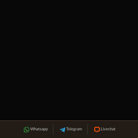
Whatsapp
Telegram
Livechat