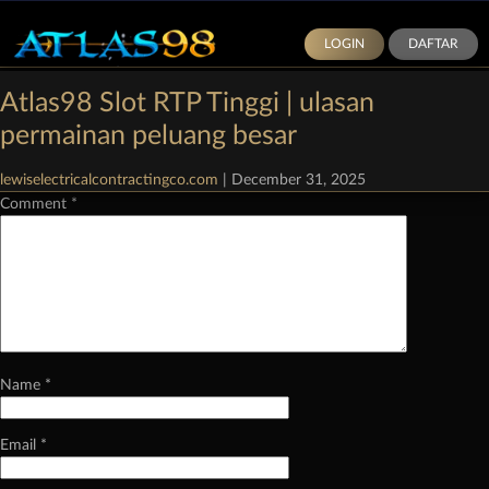
LOGIN
DAFTAR
Categories:
Demo Slot Pragmatic Play
|
Comments
Atlas98 Slot RTP Tinggi | ulasan
Leave a Reply
permainan peluang besar
Your email address will not be published.
Required fields are marked
*
lewiselectricalcontractingco.com
|
December 31, 2025
Comment
*
Name
*
Email
*