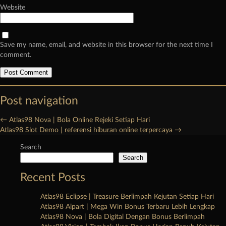
Website
Save my name, email, and website in this browser for the next time I
comment.
Post navigation
←
Atlas98 Nova | Bola Online Rejeki Setiap Hari
Atlas98 Slot Demo | referensi hiburan online terpercaya
→
Search
Search
Recent Posts
Atlas98 Eclipse | Treasure Berlimpah Kejutan Setiap Hari
Atlas98 Alpart | Mega Win Bonus Terbaru Lebih Lengkap
Atlas98 Nova | Bola Digital Dengan Bonus Berlimpah