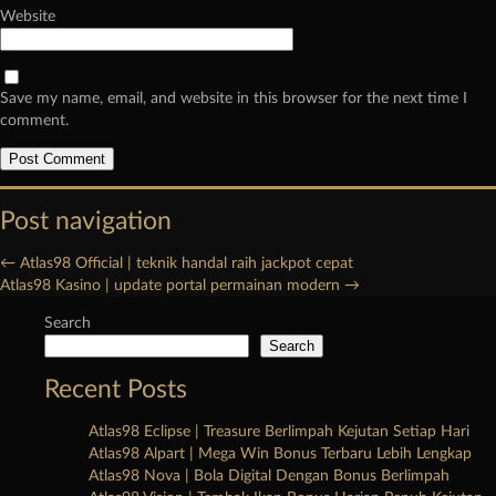
Website
Save my name, email, and website in this browser for the next time I
comment.
Post navigation
←
Atlas98 Official | teknik handal raih jackpot cepat
Atlas98 Kasino | update portal permainan modern
→
Search
Search
Recent Posts
Atlas98 Eclipse | Treasure Berlimpah Kejutan Setiap Hari
Atlas98 Alpart | Mega Win Bonus Terbaru Lebih Lengkap
Atlas98 Nova | Bola Digital Dengan Bonus Berlimpah