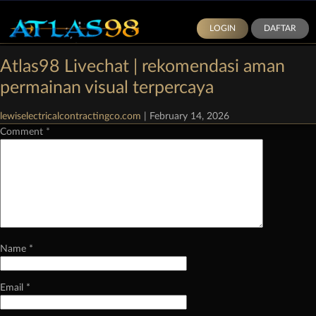
LOGIN
DAFTAR
Categories:
Demo Slot Pragmatic Play
|
Comments
Atlas98 Livechat | rekomendasi aman
Leave a Reply
permainan visual terpercaya
Your email address will not be published.
Required fields are marked
*
lewiselectricalcontractingco.com
|
February 14, 2026
Comment
*
Name
*
Email
*